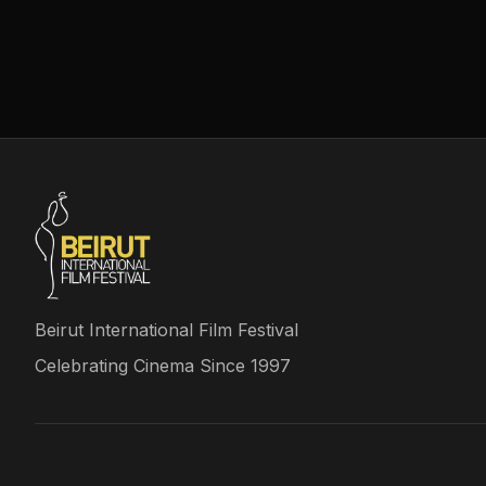
Beirut International Film Festival
Celebrating Cinema Since 1997