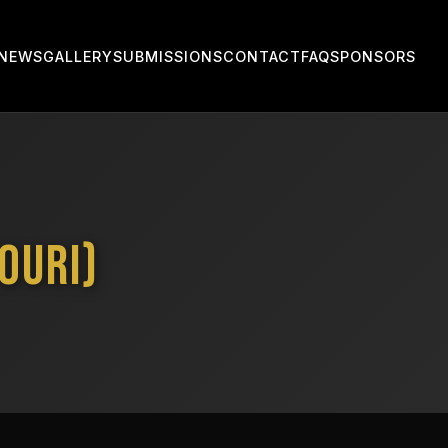
NEWS
GALLERY
SUBMISSIONS
CONTACT
FAQ
SPONSORS
ouri)