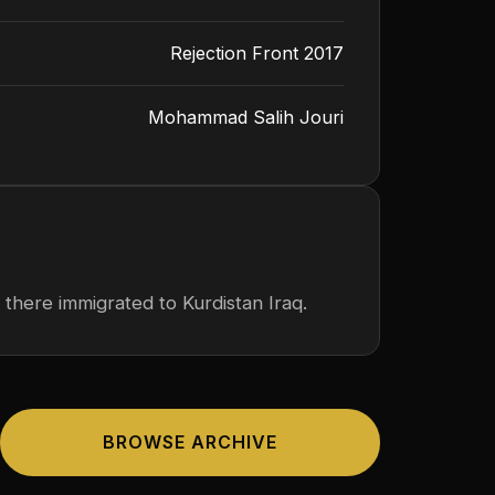
Rejection Front 2017
Mohammad Salih Jouri
 there immigrated to Kurdistan Iraq.
BROWSE ARCHIVE