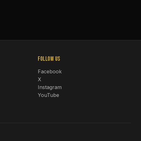
Follow Us
Facebook
X
Instagram
YouTube