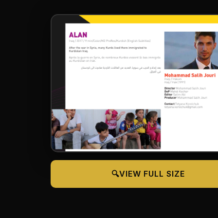
🔍
VIEW FULL SIZE