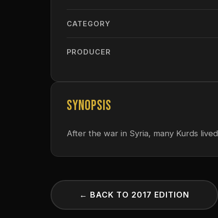
CATEGORY
PRODUCER
SYNOPSIS
After the war in Syria, many Kurds lived
← BACK TO 2017 EDITION