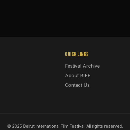
Quick Links
Festival Archive
About BIFF
Contact Us
© 2025 Beirut International Film Festival. All rights reserved.