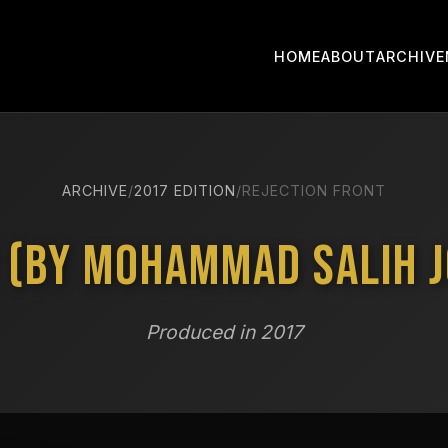
HOME
ABOUT
ARCHIVE
ARCHIVE
/
2017 EDITION
/
REJECTION FRONT
 (by Mohammad Salih J
Produced in 2017