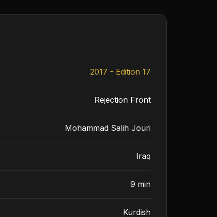
2017 - Edition 17
Rejection Front
Mohammad Salih Jouri
Iraq
9 min
Kurdish