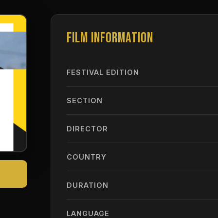
FILM INFORMATION
FESTIVAL EDITION
SECTION
DIRECTOR
COUNTRY
DURATION
LANGUAGE