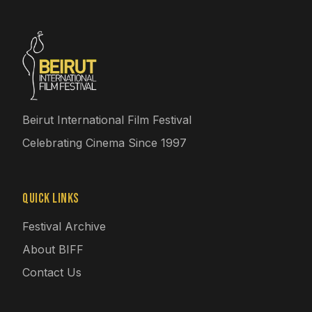
Beirut International Film Festival
Celebrating Cinema Since 1997
Quick Links
Festival Archive
About BIFF
Contact Us