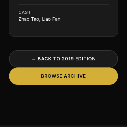
CAST
Zhao Tao, Liao Fan
← BACK TO 2019 EDITION
BROWSE ARCHIVE