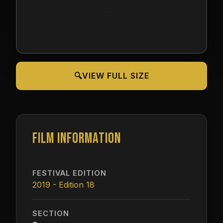
🔍
VIEW FULL SIZE
FILM INFORMATION
FESTIVAL EDITION
2019 - Edition 18
SECTION