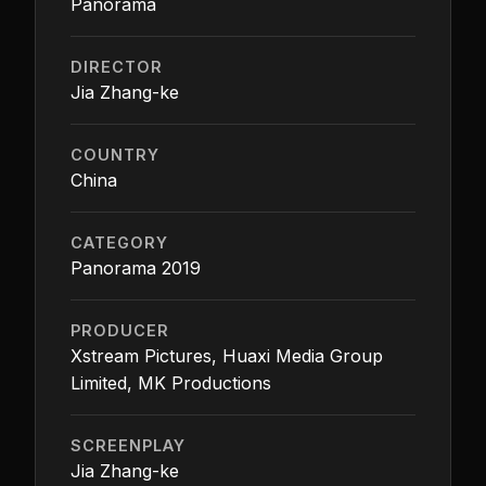
Panorama
DIRECTOR
Jia Zhang-ke
COUNTRY
China
CATEGORY
Panorama 2019
PRODUCER
Xstream Pictures, Huaxi Media Group
Limited, MK Productions
SCREENPLAY
Jia Zhang-ke