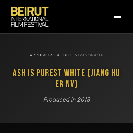
ARCHIVE
/
2019 EDITION
/
PANORAMA
Ash is Purest White (Jiang Hu
Er Nv)
Produced in 2018