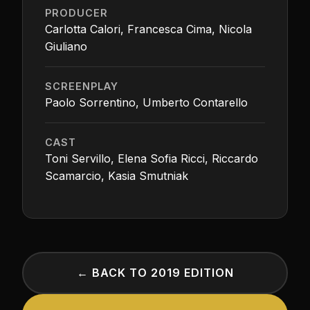
PRODUCER
Carlotta Calori, Francesca Cima, Nicola
Giuliano
SCREENPLAY
Paolo Sorrentino, Umberto Contarello
CAST
Toni Servillo, Elena Sofia Ricci, Riccardo
Scamarcio, Kasia Smutniak
← BACK TO 2019 EDITION