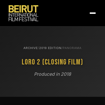
ARCHIVE
/
2019 EDITION
/
PANORAMA
Loro 2 (Closing Film)
Produced in 2018