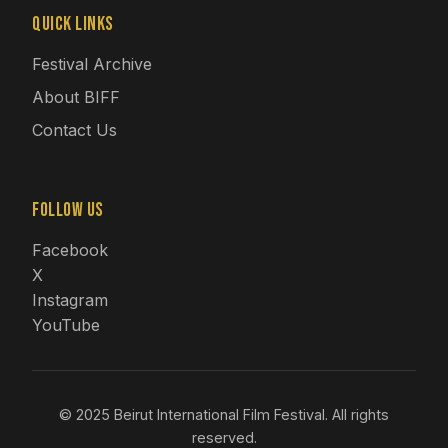
Quick Links
Festival Archive
About BIFF
Contact Us
Follow Us
Facebook
X
Instagram
YouTube
© 2025 Beirut International Film Festival. All rights
reserved.