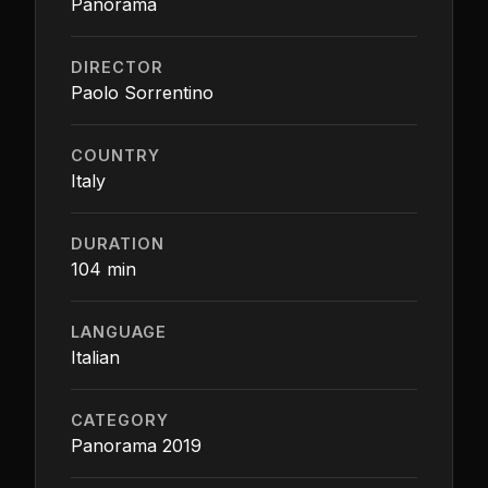
Panorama
DIRECTOR
Paolo Sorrentino
COUNTRY
Italy
DURATION
104 min
LANGUAGE
Italian
CATEGORY
Panorama 2019