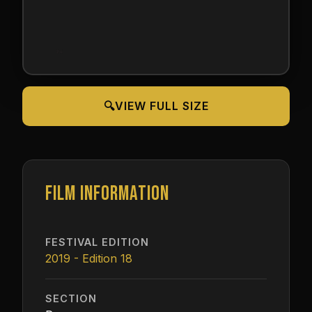
🔍
VIEW FULL SIZE
FILM INFORMATION
FESTIVAL EDITION
2019 - Edition 18
SECTION