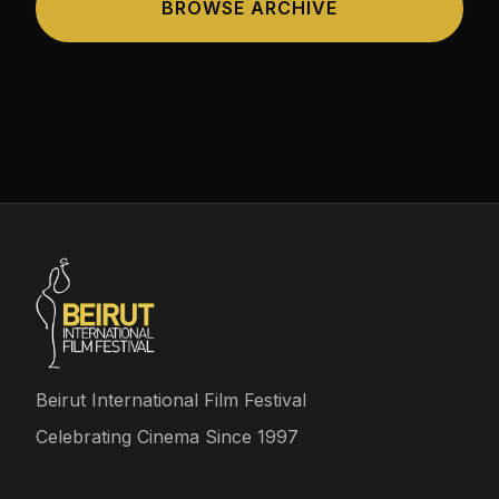
BROWSE ARCHIVE
Beirut International Film Festival
Celebrating Cinema Since 1997