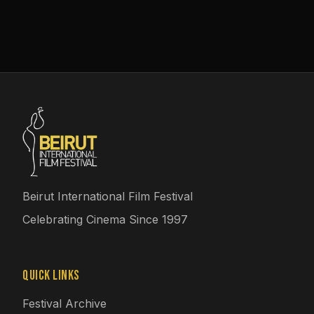
Beirut International Film Festival
Celebrating Cinema Since 1997
Quick Links
Festival Archive