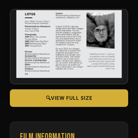
🔍
VIEW FULL SIZE
FILM INFORMATION