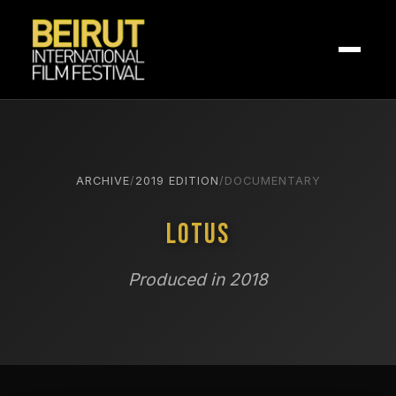
ARCHIVE
/
2019 EDITION
/
DOCUMENTARY
Lotus
Produced in 2018