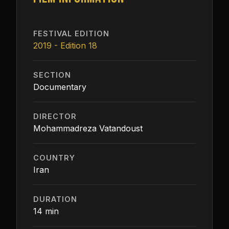
FESTIVAL EDITION
2019 - Edition 18
SECTION
Documentary
DIRECTOR
Mohammadreza Vatandoust
COUNTRY
Iran
DURATION
14 min