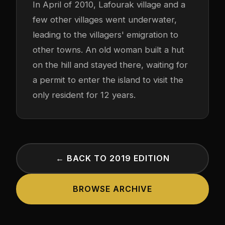
In April of 2010, Lafourak village and a
few other villages went underwater,
leading to the villagers' emigration to
other towns. An old woman built a hut
on the hill and stayed there, waiting for
a permit to enter the island to visit the
only resident for 12 years.
← BACK TO 2019 EDITION
BROWSE ARCHIVE