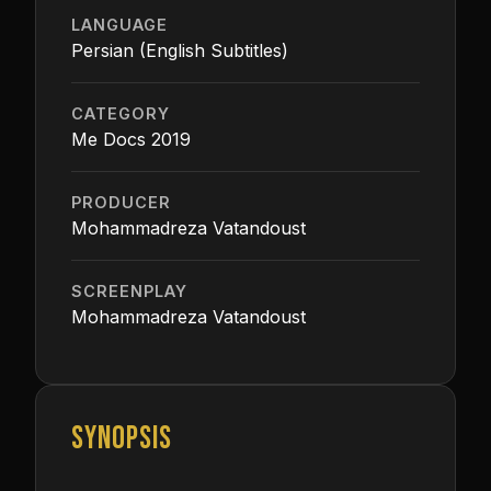
LANGUAGE
Persian (English Subtitles)
CATEGORY
Me Docs 2019
PRODUCER
Mohammadreza Vatandoust
SCREENPLAY
Mohammadreza Vatandoust
SYNOPSIS