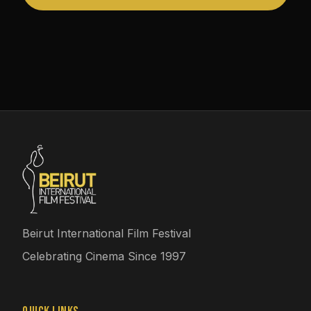
Beirut International Film Festival
Celebrating Cinema Since 1997