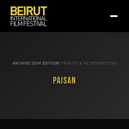
ARCHIVE
/
2014 EDITION
/
TRIBUTE & RETROSPECTIVE
Paisan