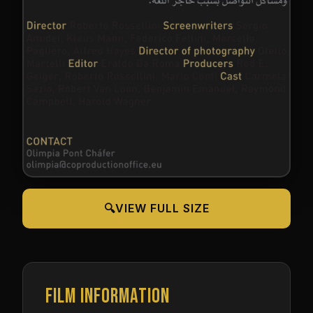
🔍
VIEW FULL SIZE
FILM INFORMATION