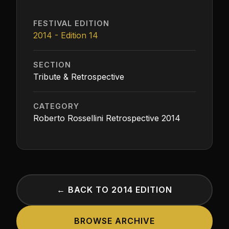
FESTIVAL EDITION
2014 - Edition 14
SECTION
Tribute & Retrospective
CATEGORY
Roberto Rossellini Retrospective 2014
← BACK TO 2014 EDITION
BROWSE ARCHIVE