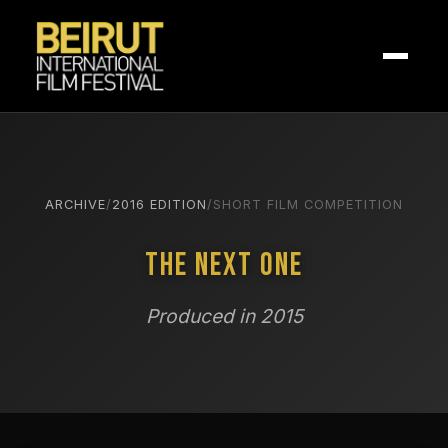
ARCHIVE
/
2016 EDITION
/
SHORT FILM COMPETITION
The Next One
Produced in 2015