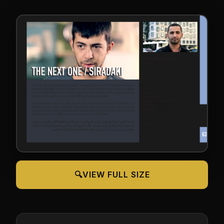
🔍
VIEW FULL SIZE