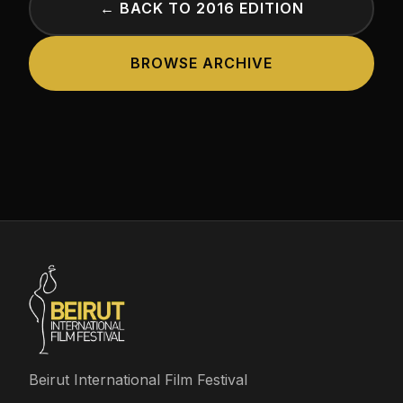
← BACK TO 2016 EDITION
BROWSE ARCHIVE
Beirut International Film Festival