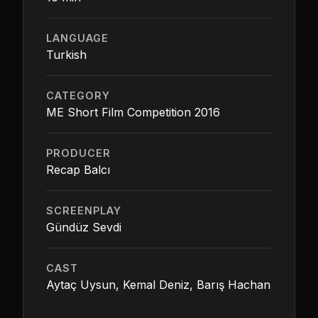
LANGUAGE
Turkish
CATEGORY
ME Short Film Competition 2016
PRODUCER
Recap Balcı
SCREENPLAY
Gündüz Sevdi
CAST
Aytaç Uysun, Kemal Deniz, Barış Hachan