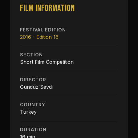
FILM INFORMATION
FESTIVAL EDITION
2016 - Edition 16
SECTION
Short Film Competition
DIRECTOR
Gündüz Sevdi
COUNTRY
Turkey
DURATION
16 min