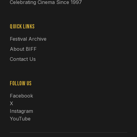
Celebrating Cinema Since 1997
Quick Links
Festival Archive
About BIFF
Contact Us
Follow Us
Facebook
X
Instagram
YouTube