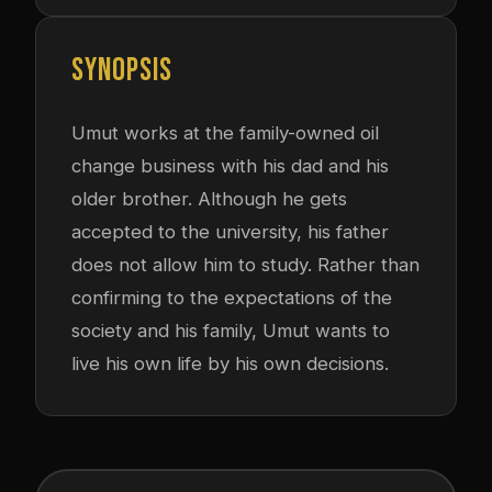
SYNOPSIS
Umut works at the family-owned oil
change business with his dad and his
older brother. Although he gets
accepted to the university, his father
does not allow him to study. Rather than
confirming to the expectations of the
society and his family, Umut wants to
live his own life by his own decisions.